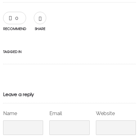
0
RECOMMEND
SHARE
TAGGED IN
Leave a reply
Name
Email
Website