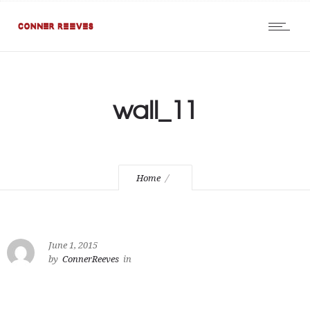
wall_11
Home
June 1, 2015
by
ConnerReeves
in