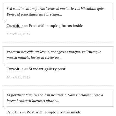
Sed condimentum purus lectus, id varius lectus bibendum quis.
Donec id sollicitudin nisi, pretium...
Curabitur
Post with couple photos inside
on
March 25, 2015
Praesent nec efficitur lectus, nec egestas magna. Pellentesque
massa mauris, luctus id tortor eu,...
Curabitur
Standart gallery post
on
March 25, 2015
Ut porttitor faucibus odio in hendrerit. Nam tincidunt libero a
lorem hendrerit luctus et vitae e...
Faucibus
Post with couple photos inside
on