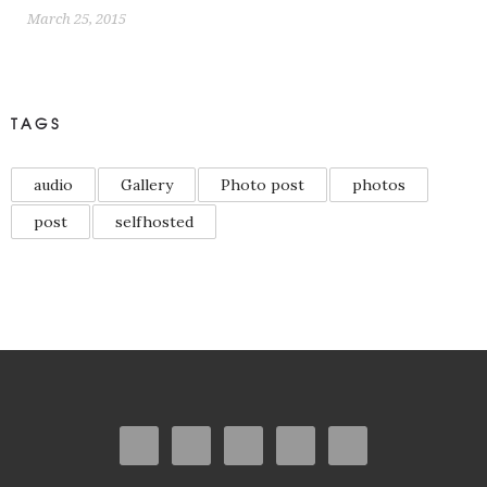
March 25, 2015
TAGS
audio
Gallery
Photo post
photos
post
selfhosted