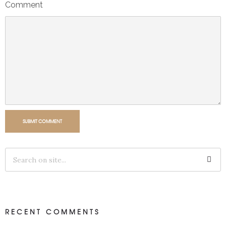
Comment
SUBMIT COMMENT
RECENT COMMENTS