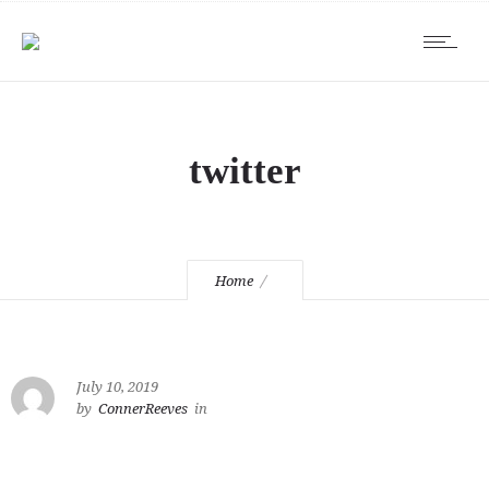
twitter
Home
July 10, 2019
by
ConnerReeves
in