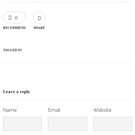
0
RECOMMEND
SHARE
TAGGED IN
Leave a reply
Name
Email
Website