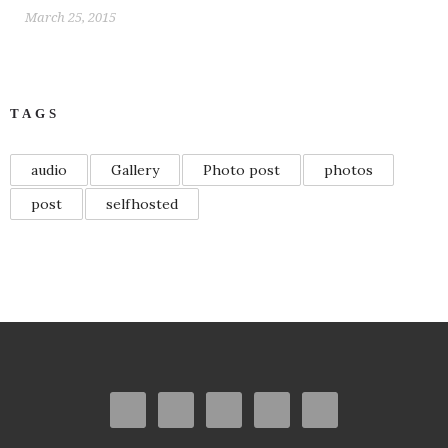
March 25, 2015
TAGS
audio
Gallery
Photo post
photos
post
selfhosted