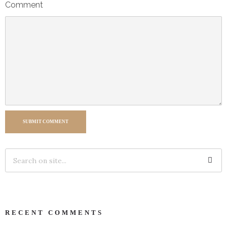
Comment
SUBMIT COMMENT
RECENT COMMENTS