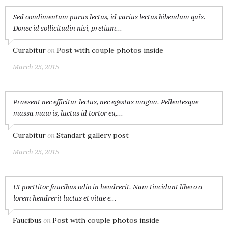
Sed condimentum purus lectus, id varius lectus bibendum quis.
Donec id sollicitudin nisi, pretium...
Curabitur
Post with couple photos inside
on
March 25, 2015
Praesent nec efficitur lectus, nec egestas magna. Pellentesque
massa mauris, luctus id tortor eu,...
Curabitur
Standart gallery post
on
March 25, 2015
Ut porttitor faucibus odio in hendrerit. Nam tincidunt libero a
lorem hendrerit luctus et vitae e...
Faucibus
Post with couple photos inside
on