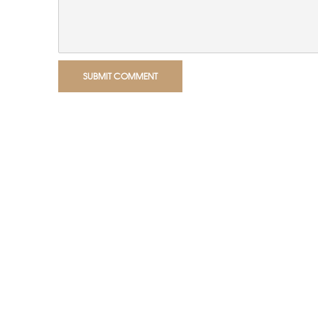
SUBMIT COMMENT