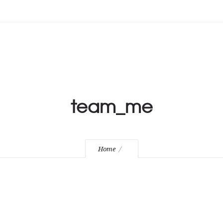
team_me
Home