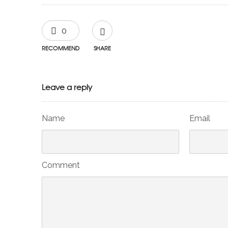
0
RECOMMEND
SHARE
Leave a reply
Name
Email
Comment