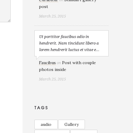
post
March 25, 2015
Ut porttitor faucibus odio in
hendrerit. Nam tincidunt libero a
lorem hendrerit luctus et vitae e...
Faucibus
Post with couple
on
photos inside
March 25, 2015
TAGS
audio
Gallery