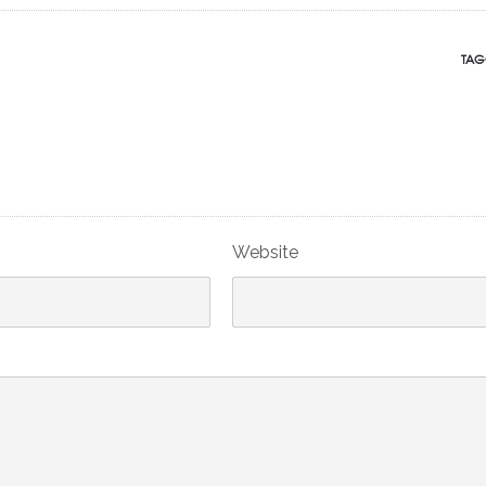
TAG
Website