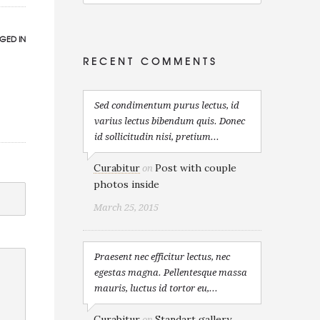
GED IN
RECENT COMMENTS
Sed condimentum purus lectus, id
varius lectus bibendum quis. Donec
id sollicitudin nisi, pretium...
Curabitur
Post with couple
on
photos inside
March 25, 2015
Praesent nec efficitur lectus, nec
egestas magna. Pellentesque massa
mauris, luctus id tortor eu,...
Curabitur
Standart gallery
on