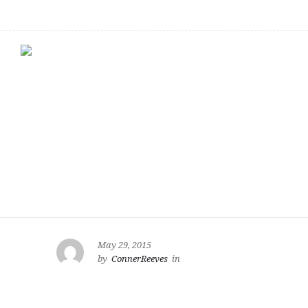
May 29, 2015
by
ConnerReeves
in