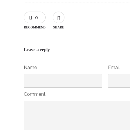
0
RECOMMEND
SHARE
Leave a reply
Name
Email
Comment