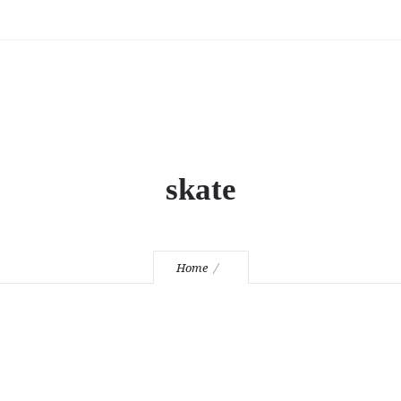
skate
Home