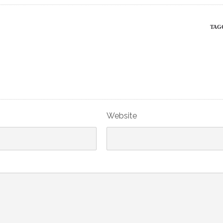
TAG
Website