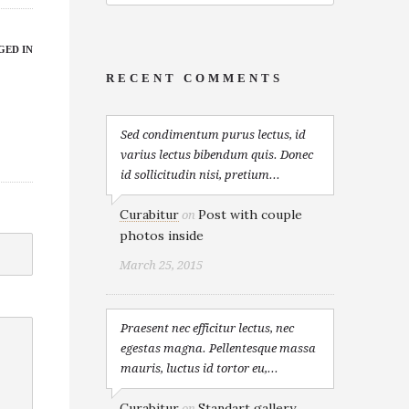
GED IN
RECENT COMMENTS
Sed condimentum purus lectus, id
varius lectus bibendum quis. Donec
id sollicitudin nisi, pretium...
Curabitur
Post with couple
on
photos inside
March 25, 2015
Praesent nec efficitur lectus, nec
egestas magna. Pellentesque massa
mauris, luctus id tortor eu,...
Curabitur
Standart gallery
on