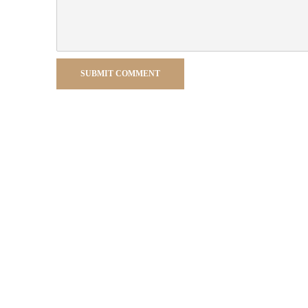
SUBMIT COMMENT