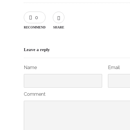
0
RECOMMEND
SHARE
Leave a reply
Name
Email
Comment