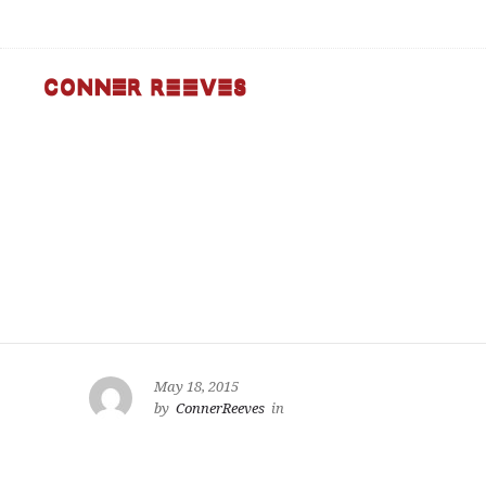
May 18, 2015
by
ConnerReeves
in