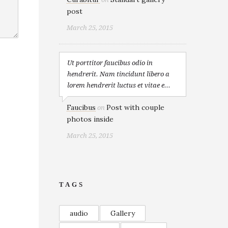
post
March 25, 2015
Ut porttitor faucibus odio in
hendrerit. Nam tincidunt libero a
lorem hendrerit luctus et vitae e...
Faucibus
Post with couple
on
photos inside
March 25, 2015
TAGS
audio
Gallery