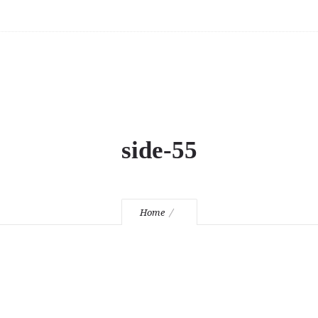
side-55
Home