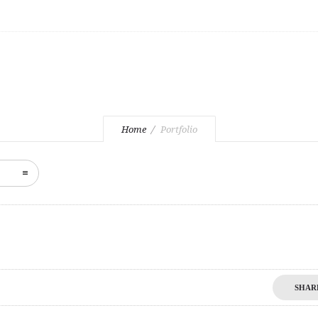
3D
Home
Portfolio
SHAR