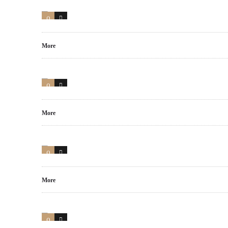
0
0
More
0
16
More
0
6
More
0
14