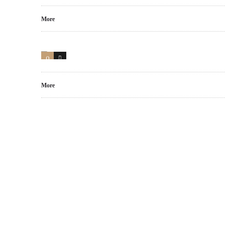
More
0
17
More