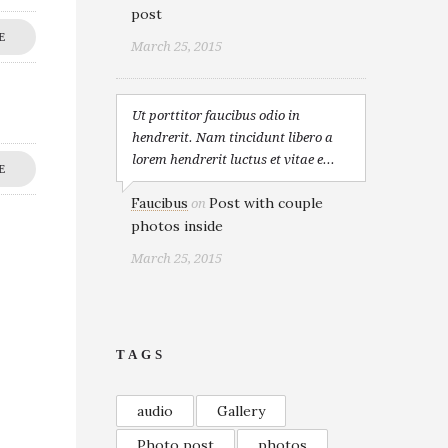
post
E
March 25, 2015
Ut porttitor faucibus odio in
hendrerit. Nam tincidunt libero a
lorem hendrerit luctus et vitae e...
E
Faucibus
Post with couple
on
photos inside
March 25, 2015
TAGS
audio
Gallery
Photo post
photos