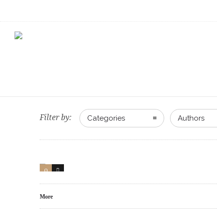
Filter by:
Categories
Authors
0
1
More