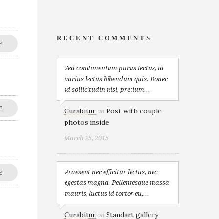
RECENT COMMENTS
E
Sed condimentum purus lectus, id
varius lectus bibendum quis. Donec
id sollicitudin nisi, pretium...
E
Curabitur
Post with couple
on
photos inside
March 25, 2015
Praesent nec efficitur lectus, nec
E
egestas magna. Pellentesque massa
mauris, luctus id tortor eu,...
Curabitur
Standart gallery
on