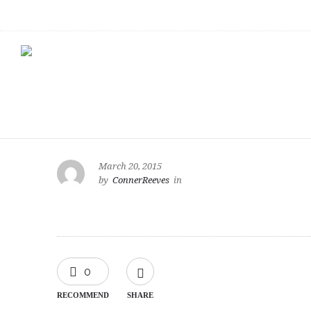
March 20, 2015
by
ConnerReeves
in
0
RECOMMEND
SHARE