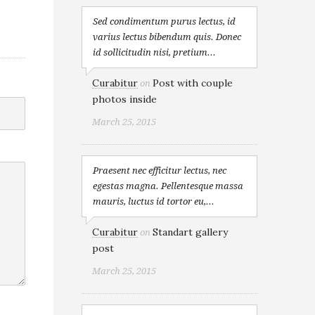
Sed condimentum purus lectus, id
varius lectus bibendum quis. Donec
id sollicitudin nisi, pretium...
Curabitur
Post with couple
on
photos inside
March 25, 2015
Praesent nec efficitur lectus, nec
egestas magna. Pellentesque massa
mauris, luctus id tortor eu,...
Curabitur
Standart gallery
on
post
March 25, 2015