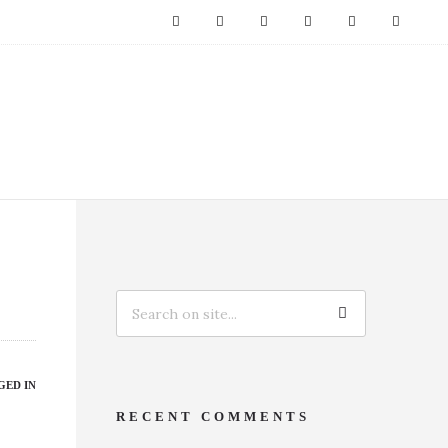
GED IN
RECENT COMMENTS