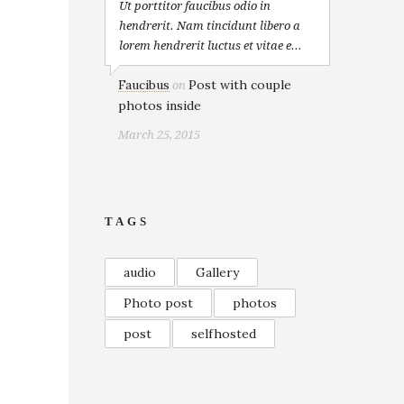
Ut porttitor faucibus odio in
hendrerit. Nam tincidunt libero a
lorem hendrerit luctus et vitae e...
Faucibus
Post with couple
on
photos inside
March 25, 2015
TAGS
audio
Gallery
Photo post
photos
post
selfhosted