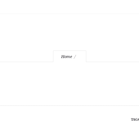
mountd
Home
TAG