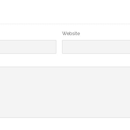
Website