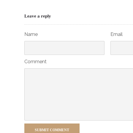
Leave a reply
Name
Email
Comment
SUBMIT COMMENT