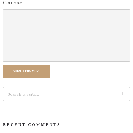
Comment
SUBMIT COMMENT
RECENT COMMENTS