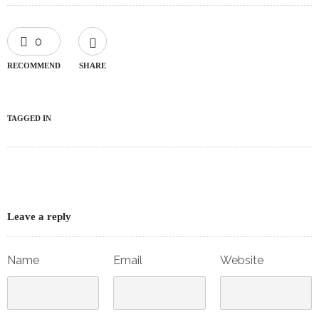
0
RECOMMEND
SHARE
TAGGED IN
Leave a reply
Name
Email
Website