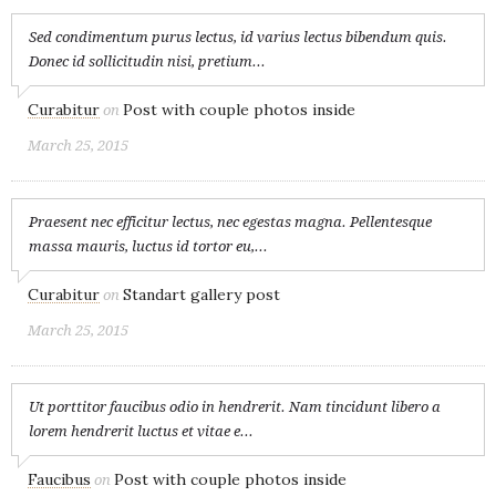
Sed condimentum purus lectus, id varius lectus bibendum quis.
Donec id sollicitudin nisi, pretium...
Curabitur
Post with couple photos inside
on
March 25, 2015
Praesent nec efficitur lectus, nec egestas magna. Pellentesque
massa mauris, luctus id tortor eu,...
Curabitur
Standart gallery post
on
March 25, 2015
Ut porttitor faucibus odio in hendrerit. Nam tincidunt libero a
lorem hendrerit luctus et vitae e...
Faucibus
Post with couple photos inside
on