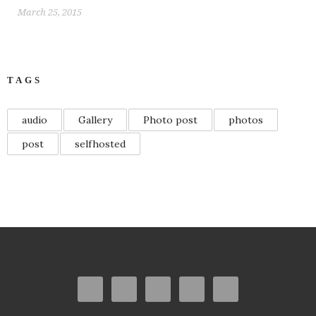
March 25, 2015
TAGS
audio
Gallery
Photo post
photos
post
selfhosted