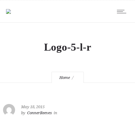
Logo-5-l-r
Home
May 18, 2015
by
ConnerReeves
in