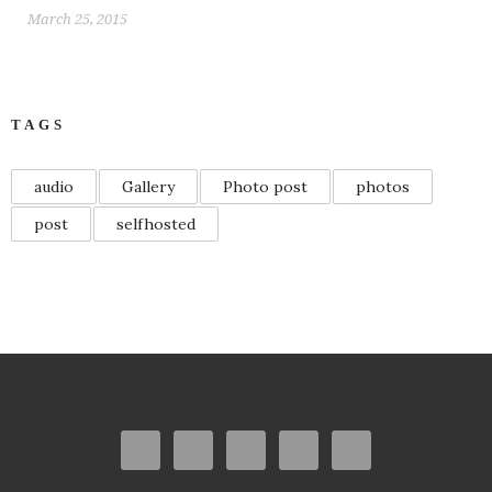
March 25, 2015
TAGS
audio
Gallery
Photo post
photos
post
selfhosted