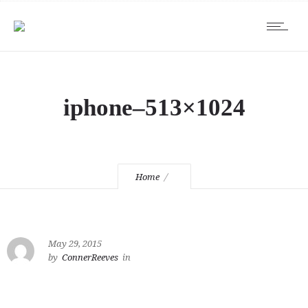
iphone–513×1024
Home
May 29, 2015
by
ConnerReeves
in