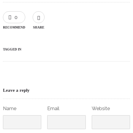
0
RECOMMEND
SHARE
TAGGED IN
Leave a reply
Name
Email
Website