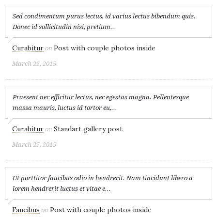
Sed condimentum purus lectus, id varius lectus bibendum quis.
Donec id sollicitudin nisi, pretium...
Curabitur
Post with couple photos inside
on
March 25, 2015
Praesent nec efficitur lectus, nec egestas magna. Pellentesque
massa mauris, luctus id tortor eu,...
Curabitur
Standart gallery post
on
March 25, 2015
Ut porttitor faucibus odio in hendrerit. Nam tincidunt libero a
lorem hendrerit luctus et vitae e...
Faucibus
Post with couple photos inside
on