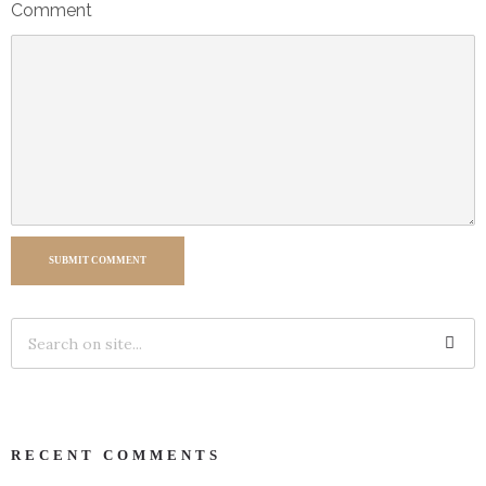
Comment
SUBMIT COMMENT
RECENT COMMENTS