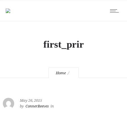
first_prir
Home
May 26, 2015
by
ConnerReeves
in