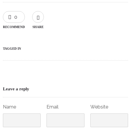
0
RECOMMEND
SHARE
TAGGED IN
Leave a reply
Name
Email
Website