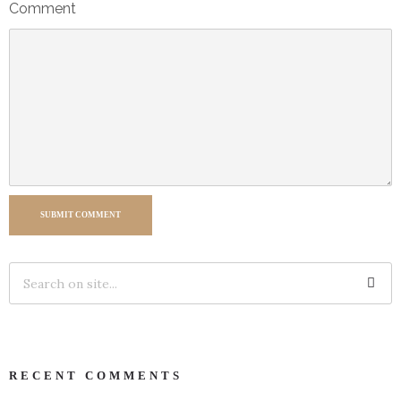
Comment
SUBMIT COMMENT
RECENT COMMENTS