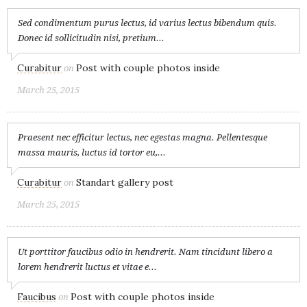
Sed condimentum purus lectus, id varius lectus bibendum quis.
Donec id sollicitudin nisi, pretium...
Curabitur
Post with couple photos inside
on
March 25, 2015
Praesent nec efficitur lectus, nec egestas magna. Pellentesque
massa mauris, luctus id tortor eu,...
Curabitur
Standart gallery post
on
March 25, 2015
Ut porttitor faucibus odio in hendrerit. Nam tincidunt libero a
lorem hendrerit luctus et vitae e...
Faucibus
Post with couple photos inside
on