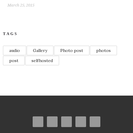
March 25, 2015
TAGS
audio
Gallery
Photo post
photos
post
selfhosted