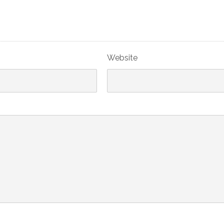
Website