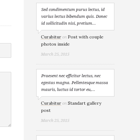
Sed condimentum purus lectus, id
varius lectus bibendum quis. Donec
id sollicitudin nisi, pretium...
Curabitur
Post with couple
on
photos inside
March 25, 2015
Praesent nec efficitur lectus, nec
egestas magna. Pellentesque massa
mauris, luctus id tortor eu,...
Curabitur
Standart gallery
on
post
March 25, 2015