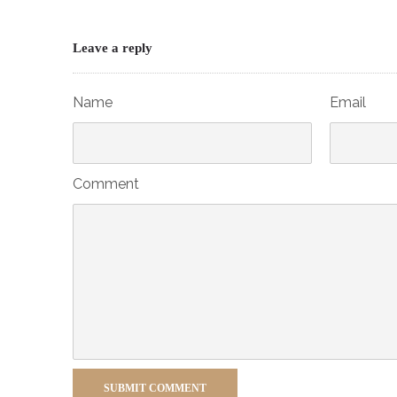
Leave a reply
Name
Email
Comment
SUBMIT COMMENT