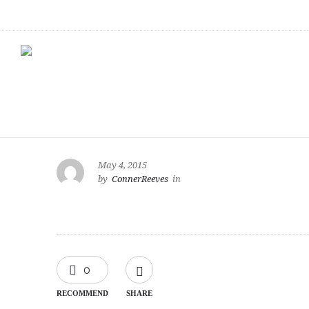
May 4, 2015
by
ConnerReeves
in
0
RECOMMEND
SHARE