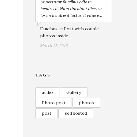
Ut porttitor faucibus odio in
hendrerit. Nam tincidunt libero a
lorem hendrerit luctus et vitae e...
Faucibus
Post with couple
on
photos inside
March 25, 2015
TAGS
audio
Gallery
Photo post
photos
post
selfhosted