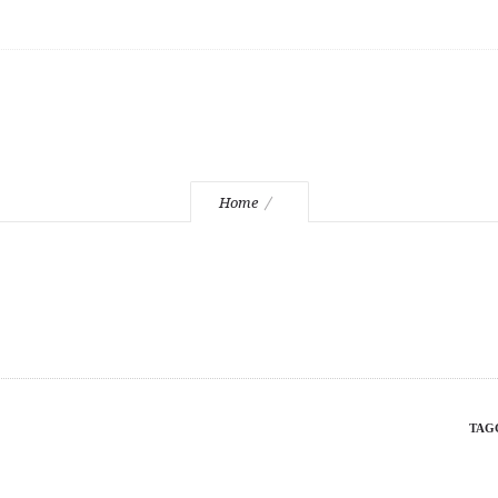
beer
Home
TAG