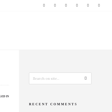
GED IN
RECENT COMMENTS