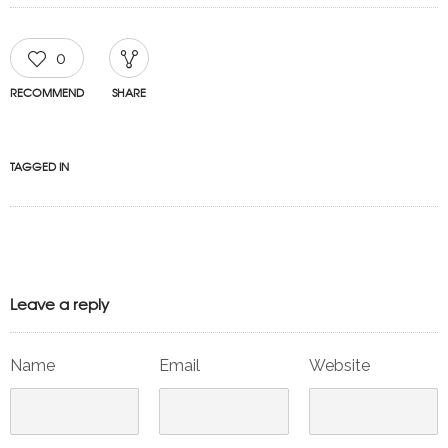
0
RECOMMEND
SHARE
TAGGED IN
Leave a reply
Name
Email
Website