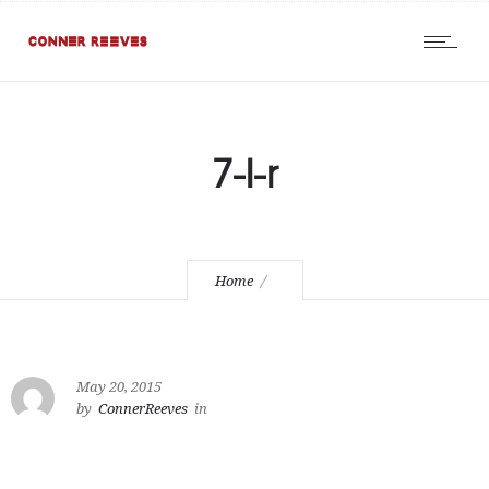
7-l-r
Home
May 20, 2015
by
ConnerReeves
in