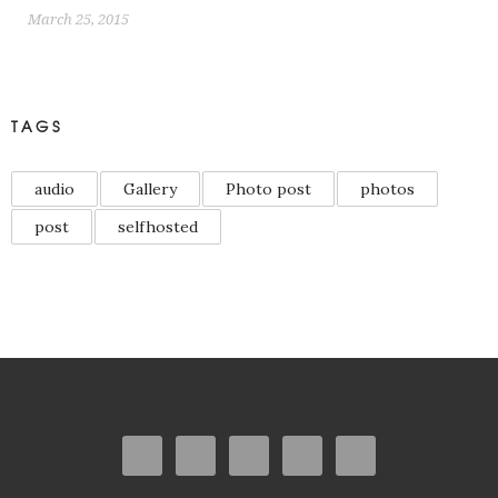
March 25, 2015
TAGS
audio
Gallery
Photo post
photos
post
selfhosted