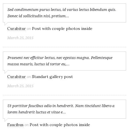
Sed condimentum purus lectus, id varius lectus bibendum quis.
Donec id sollicitudin nisi, pretium...
Curabitur
Post with couple photos inside
on
March 25, 2015
Praesent nec efficitur lectus, nec egestas magna. Pellentesque
massa mauris, luctus id tortor eu,...
Curabitur
Standart gallery post
on
March 25, 2015
Ut porttitor faucibus odio in hendrerit. Nam tincidunt libero a
lorem hendrerit luctus et vitae e...
Faucibus
Post with couple photos inside
on