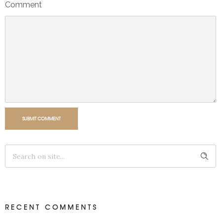
Comment
SUBMIT COMMENT
RECENT COMMENTS