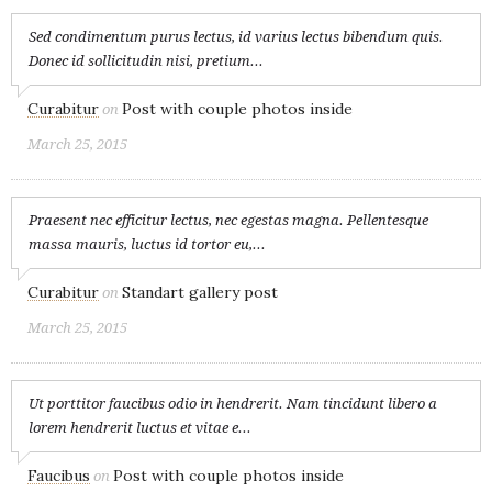
Sed condimentum purus lectus, id varius lectus bibendum quis.
Donec id sollicitudin nisi, pretium...
Curabitur
Post with couple photos inside
on
March 25, 2015
Praesent nec efficitur lectus, nec egestas magna. Pellentesque
massa mauris, luctus id tortor eu,...
Curabitur
Standart gallery post
on
March 25, 2015
Ut porttitor faucibus odio in hendrerit. Nam tincidunt libero a
lorem hendrerit luctus et vitae e...
Faucibus
Post with couple photos inside
on