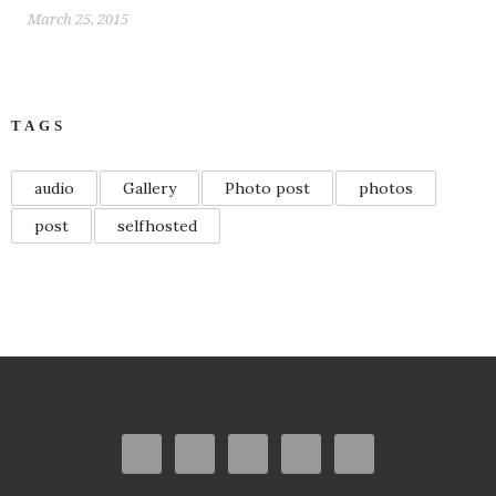
March 25, 2015
TAGS
audio
Gallery
Photo post
photos
post
selfhosted