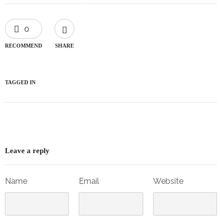
0
RECOMMEND
SHARE
TAGGED IN
Leave a reply
Name
Email
Website