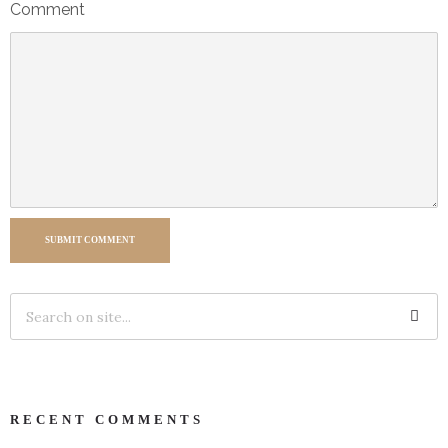
Comment
SUBMIT COMMENT
RECENT COMMENTS