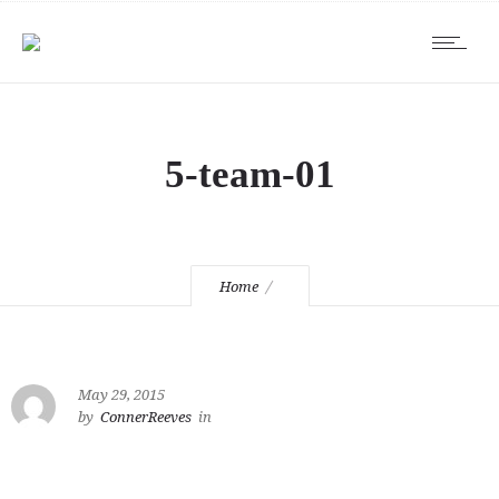
5-team-01
Home
May 29, 2015
by
ConnerReeves
in