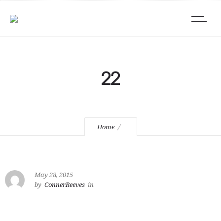
22
Home
May 28, 2015
by
ConnerReeves
in