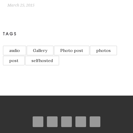
March 25, 2015
TAGS
audio
Gallery
Photo post
photos
post
selfhosted