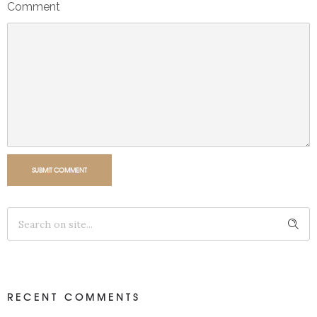
Comment
SUBMIT COMMENT
RECENT COMMENTS