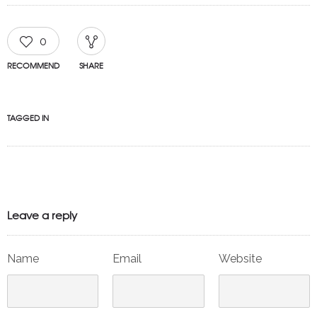
0
RECOMMEND
SHARE
TAGGED IN
Leave a reply
Name
Email
Website