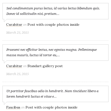
Sed condimentum purus lectus, id varius lectus bibendum quis.
Donec id sollicitudin nisi, pretium...
Curabitur
Post with couple photos inside
on
March 25, 2015
Praesent nec efficitur lectus, nec egestas magna. Pellentesque
massa mauris, luctus id tortor eu,...
Curabitur
Standart gallery post
on
March 25, 2015
Ut porttitor faucibus odio in hendrerit. Nam tincidunt libero a
lorem hendrerit luctus et vitae e...
Faucibus
Post with couple photos inside
on