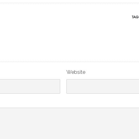
TAG
Website