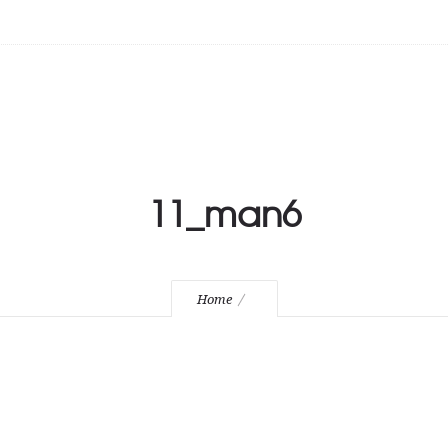
11_man6
Home