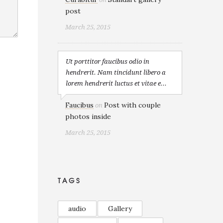
post
March 25, 2015
Ut porttitor faucibus odio in
hendrerit. Nam tincidunt libero a
lorem hendrerit luctus et vitae e...
Faucibus
Post with couple
on
photos inside
March 25, 2015
TAGS
audio
Gallery