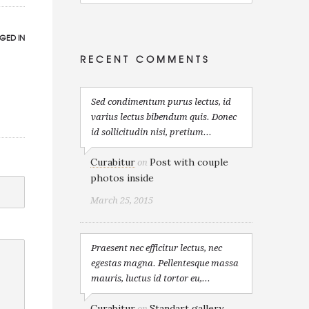
GED IN
RECENT COMMENTS
Sed condimentum purus lectus, id
varius lectus bibendum quis. Donec
id sollicitudin nisi, pretium...
Curabitur
Post with couple
on
photos inside
March 25, 2015
Praesent nec efficitur lectus, nec
egestas magna. Pellentesque massa
mauris, luctus id tortor eu,...
Curabitur
Standart gallery
on