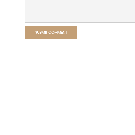
SUBMIT COMMENT