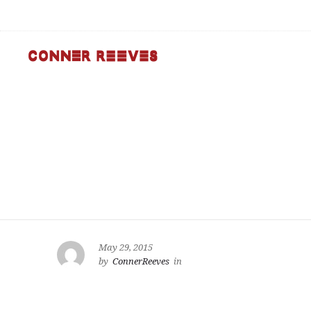
May 29, 2015
by
ConnerReeves
in