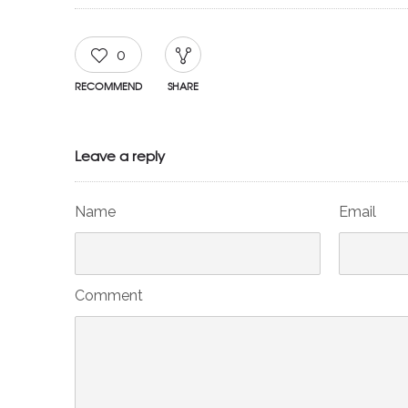
0
RECOMMEND
SHARE
Leave a reply
Name
Email
Comment