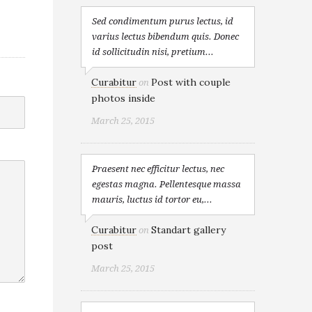
Sed condimentum purus lectus, id
varius lectus bibendum quis. Donec
id sollicitudin nisi, pretium...
Curabitur
Post with couple
on
photos inside
March 25, 2015
Praesent nec efficitur lectus, nec
egestas magna. Pellentesque massa
mauris, luctus id tortor eu,...
Curabitur
Standart gallery
on
post
March 25, 2015