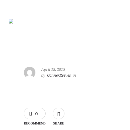
April 18, 2015
by
ConnerReeves
in
0
RECOMMEND
SHARE