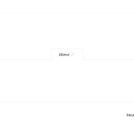
1-slider-2
Home
TAG