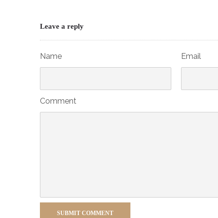
Leave a reply
Name
Email
Comment
SUBMIT COMMENT