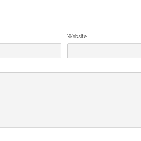
Website