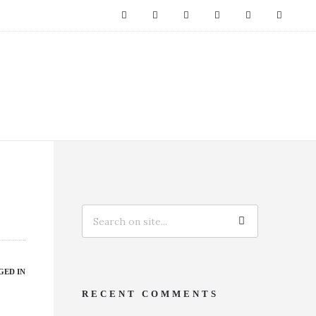
GED IN
RECENT COMMENTS