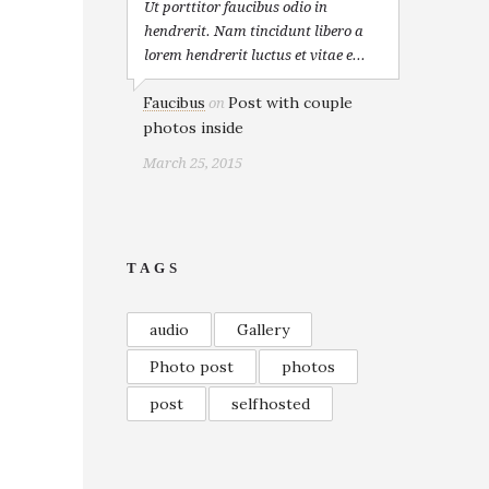
Ut porttitor faucibus odio in
hendrerit. Nam tincidunt libero a
lorem hendrerit luctus et vitae e...
Faucibus
Post with couple
on
photos inside
March 25, 2015
TAGS
audio
Gallery
Photo post
photos
post
selfhosted