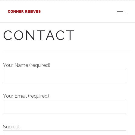
CONTACT
Your Name (required)
Your Email (required)
Subject