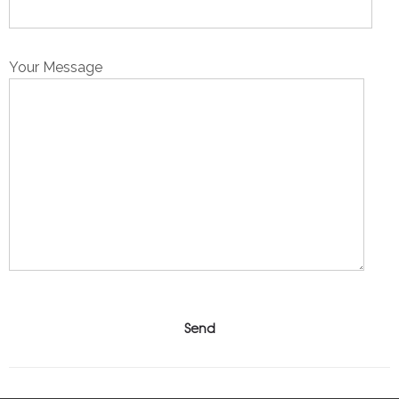
Your Message