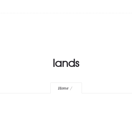
lands
Home