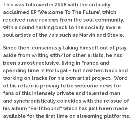
This was followed in 2006 with the critically
acclaimed EP ‘Welcome To The Future’, which
received rave reviews from the soul community,
with a sound harking back to the socially aware
soul artists of the 70’s such as Marvin and Stevie.
Since then, consciously taking himself out of play,
aside from writing with/for other artists, he has
been almost reclusive, living in France and
spending time in Portugal – but now he’s back and
working on tracks for his own artist project. Word
of his return is proving to be welcome news for
fans of this intensely private and talented man
and synchronistically
coincides with the reissue of
his album “Earthbound” which has just been made
available for the first time on streaming platforms.