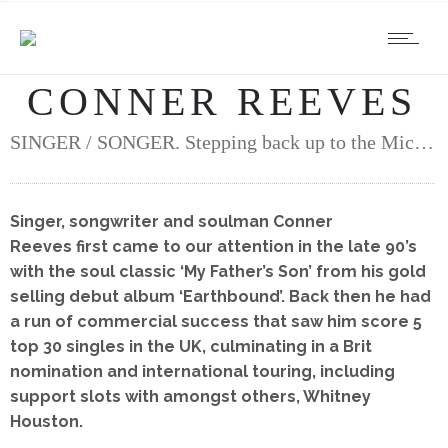
CONNER REEVES
SINGER / SONGER. Stepping back up to the Mic…
Singer, songwriter and soulman Conner
Reeves first came to our attention in the late 90’s
with the soul classic ‘My Father’s Son’ from his gold
selling debut album ‘Earthbound’. Back then he had
a run of commercial success that saw him score 5
top 30 singles in the UK, culminating in a Brit
nomination and international touring, including
support slots with amongst others, Whitney
Houston.